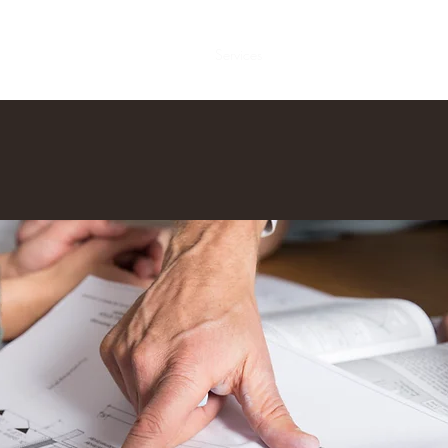
Home
About
Services
Contact us