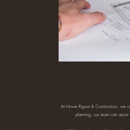
At Howe Rigout & Construction, we can 
planning, our team can assist