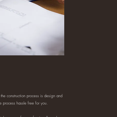
 the construction process is design and
e process hassle free for you.