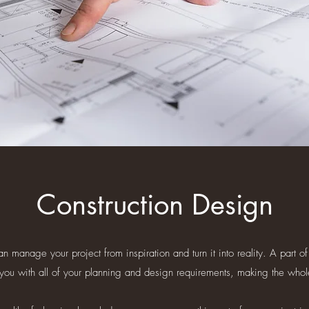
Construction Design
manage your project from inspiration and turn it into reality. A part of
 you with all of your planning and design requirements, making the whol